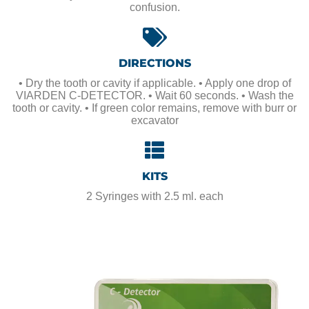
confusion.
DIRECTIONS
• Dry the tooth or cavity if applicable. • Apply one drop of
VIARDEN C-DETECTOR. • Wait 60 seconds. • Wash the
tooth or cavity. • If green color remains, remove with burr or
excavator
KITS
2 Syringes with 2.5 ml. each