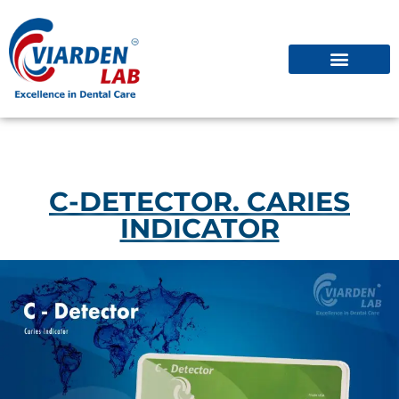
C-DETECTOR. CARIES
INDICATOR