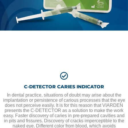
C-DETECTOR CARIES INDICATOR
In dental practice, situations of doubt may arise about the
implantation or persistence of carious processes that the eye
does not perceive easily. It is for this reason that VIARDEN
presents the C-DETECTOR as a solution to make the work
easy. Faster discovery of caries in pre-prepared cavities and
in pits and fissures. Discovery of cracks imperceptible to the
naked eye. Different color from blood, which avoids